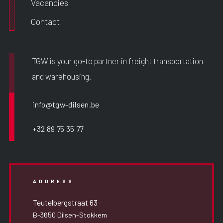
Vacancies
Contact
TGW is your go-to partner in freight transportation
and warehousing.
info@tgw-dilsen.be
+32 89 75 35 77
ADDRESS
Teutelbergstraat 63
B-3650 Dilsen-Stokkem