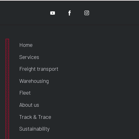
Home
Services
Freight transport
Warehousing
Fleet
About us
Track & Trace
Sustainability