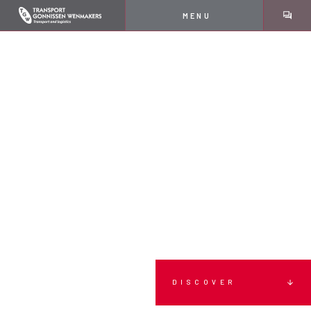
MENU
DISCOVER